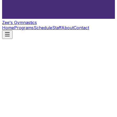
Zee's Gymnastics
Home
Programs
Schedule
Staff
About
Contact