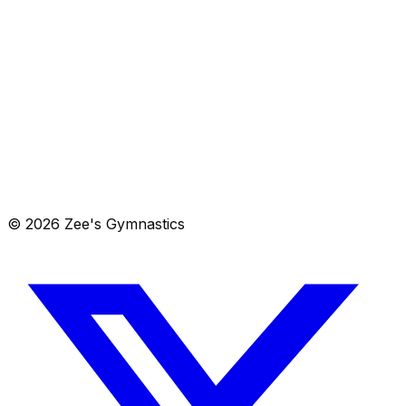
View in Maps
Get Directions
805 Steele Station Road, Rainbow City, AL 35906
Get directions →
© 2026 Zee's Gymnastics