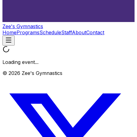
Zee's Gymnastics
Home
Programs
Schedule
Staff
About
Contact
Loading event...
© 2026 Zee's Gymnastics