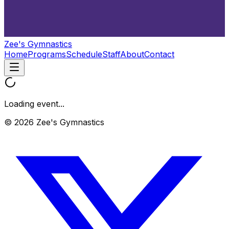
Zee's Gymnastics
Home
Programs
Schedule
Staff
About
Contact
Loading event...
© 2026 Zee's Gymnastics