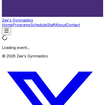
Zee's Gymnastics
Home
Programs
Schedule
Staff
About
Contact
Loading event...
© 2026 Zee's Gymnastics