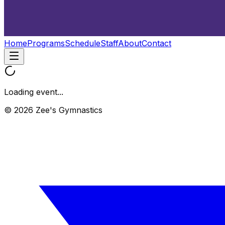
Home
Programs
Schedule
Staff
About
Contact
Loading event...
© 2026 Zee's Gymnastics