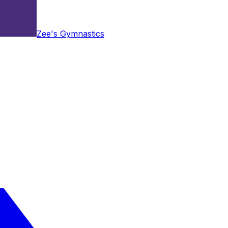
Zee's Gymnastics