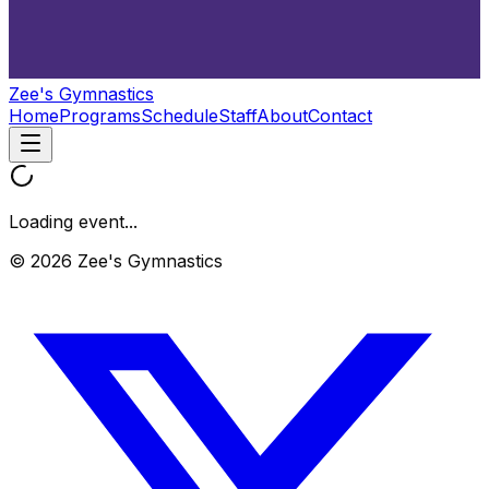
Zee's Gymnastics
Home
Programs
Schedule
Staff
About
Contact
Loading event...
© 2026 Zee's Gymnastics