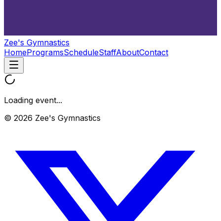
Zee's Gymnastics
Home
Programs
Schedule
Staff
About
Contact
Loading event...
© 2026 Zee's Gymnastics