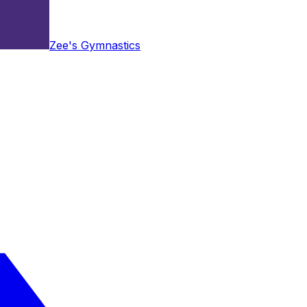
Zee's Gymnastics