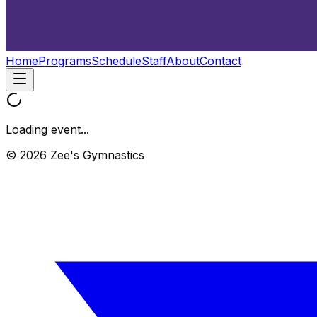
Home
Programs
Schedule
Staff
About
Contact
Loading event...
© 2026 Zee's Gymnastics