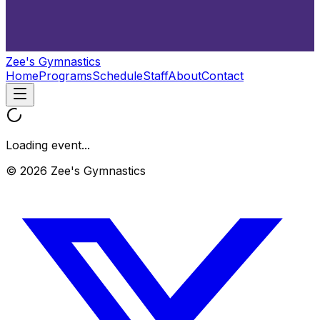
Zee's Gymnastics
Home
Programs
Schedule
Staff
About
Contact
Loading event...
© 2026 Zee's Gymnastics