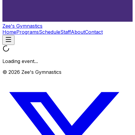
Zee's Gymnastics
Home
Programs
Schedule
Staff
About
Contact
Loading event...
© 2026 Zee's Gymnastics