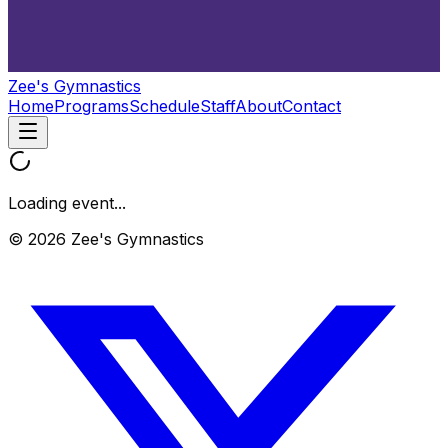
Zee's Gymnastics
Home
Programs
Schedule
Staff
About
Contact
Loading event...
© 2026 Zee's Gymnastics