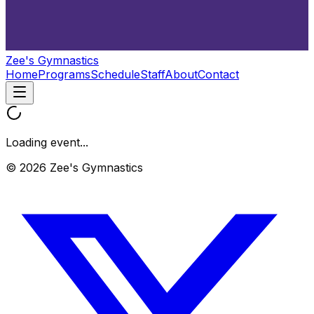
Zee's Gymnastics
Home
Programs
Schedule
Staff
About
Contact
Loading event...
© 2026 Zee's Gymnastics