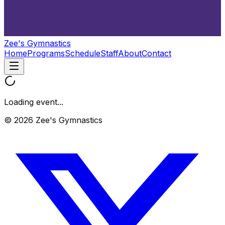
Zee's Gymnastics
Home
Programs
Schedule
Staff
About
Contact
Loading event...
© 2026 Zee's Gymnastics