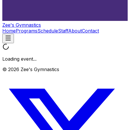
Zee's Gymnastics
Home
Programs
Schedule
Staff
About
Contact
Loading event...
© 2026 Zee's Gymnastics