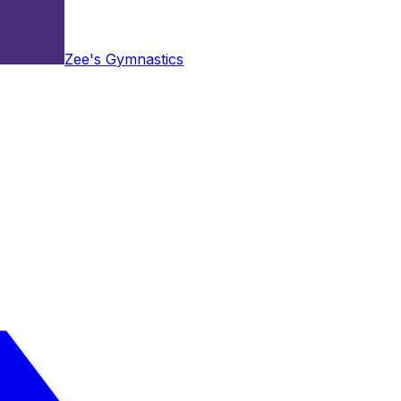
Zee's Gymnastics