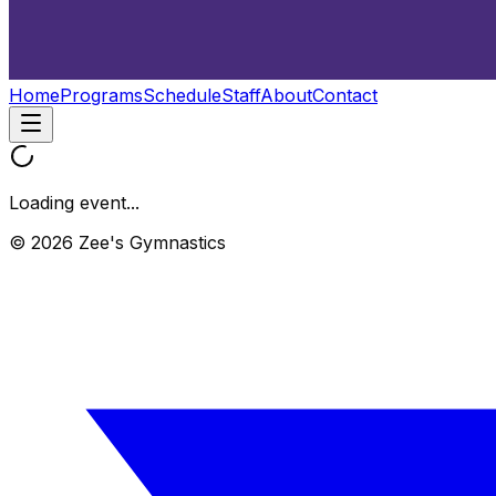
Home
Programs
Schedule
Staff
About
Contact
Loading event...
© 2026 Zee's Gymnastics