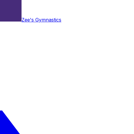
Zee's Gymnastics