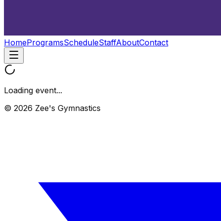
Home
Programs
Schedule
Staff
About
Contact
Loading event...
© 2026 Zee's Gymnastics