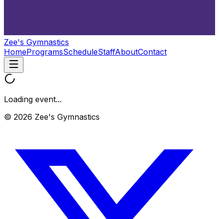
Zee's Gymnastics
Home
Programs
Schedule
Staff
About
Contact
Loading event...
© 2026 Zee's Gymnastics