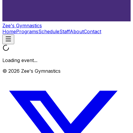
Zee's Gymnastics
Home
Programs
Schedule
Staff
About
Contact
Loading event...
© 2026 Zee's Gymnastics