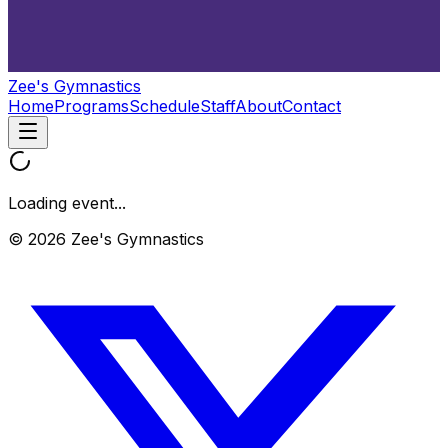
Zee's Gymnastics
Home
Programs
Schedule
Staff
About
Contact
Loading event...
© 2026 Zee's Gymnastics