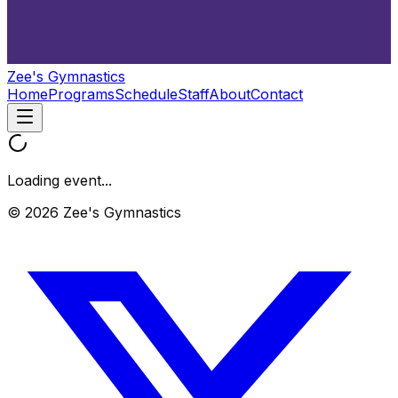
Zee's Gymnastics
Home
Programs
Schedule
Staff
About
Contact
Loading event...
© 2026 Zee's Gymnastics