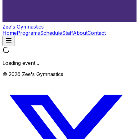
Zee's Gymnastics
Home
Programs
Schedule
Staff
About
Contact
Loading event...
© 2026 Zee's Gymnastics