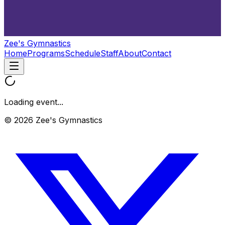
Zee's Gymnastics
Home
Programs
Schedule
Staff
About
Contact
Loading event...
© 2026 Zee's Gymnastics