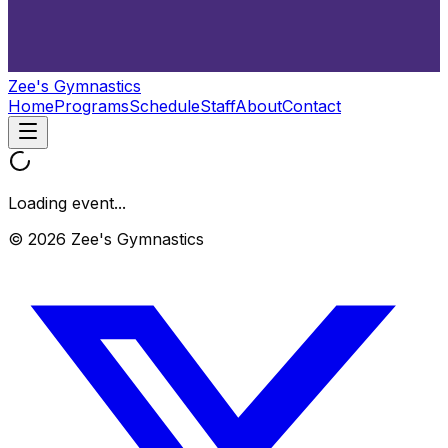
Zee's Gymnastics
Home
Programs
Schedule
Staff
About
Contact
Loading event...
© 2026 Zee's Gymnastics