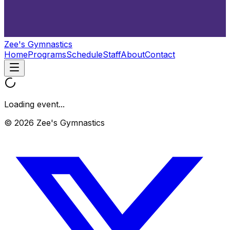
Zee's Gymnastics
Home
Programs
Schedule
Staff
About
Contact
Loading event...
© 2026 Zee's Gymnastics