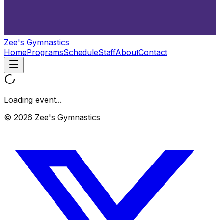
Zee's Gymnastics
Home
Programs
Schedule
Staff
About
Contact
Loading event...
© 2026 Zee's Gymnastics