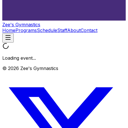
Zee's Gymnastics
Home
Programs
Schedule
Staff
About
Contact
Loading event...
© 2026 Zee's Gymnastics