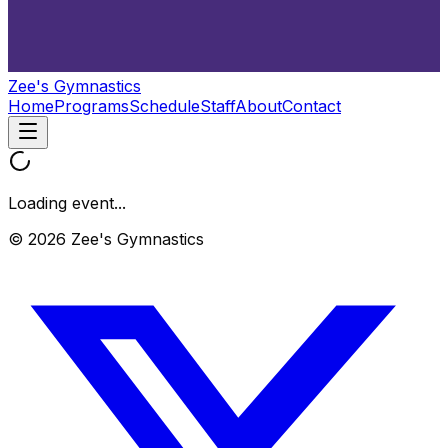
Zee's Gymnastics
Home
Programs
Schedule
Staff
About
Contact
Loading event...
© 2026 Zee's Gymnastics