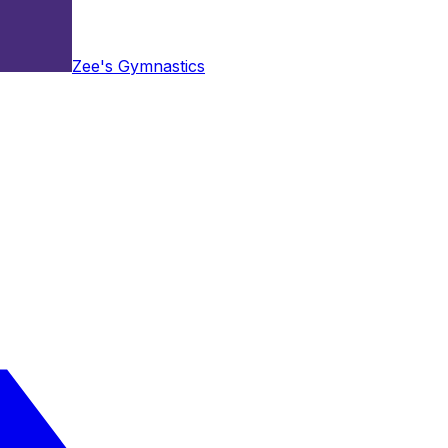
Zee's Gymnastics