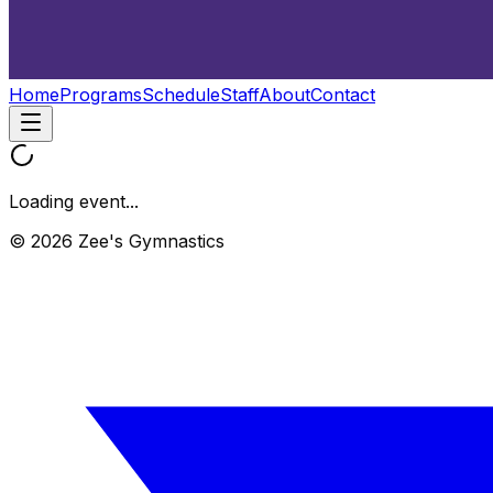
Home
Programs
Schedule
Staff
About
Contact
Loading event...
© 2026 Zee's Gymnastics