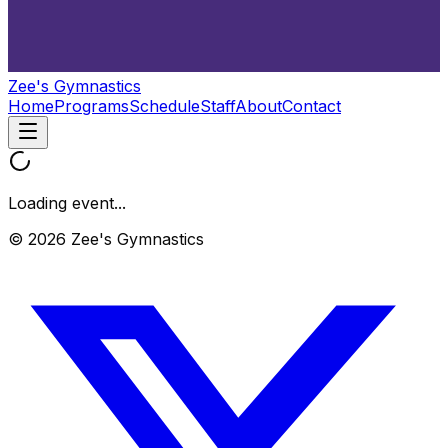
Zee's Gymnastics
Home
Programs
Schedule
Staff
About
Contact
Loading event...
© 2026 Zee's Gymnastics