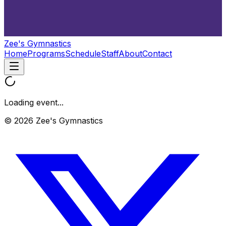
Zee's Gymnastics
Home
Programs
Schedule
Staff
About
Contact
Loading event...
© 2026 Zee's Gymnastics