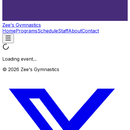
Zee's Gymnastics
Home
Programs
Schedule
Staff
About
Contact
Loading event...
© 2026 Zee's Gymnastics