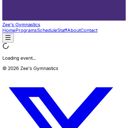
Zee's Gymnastics
Home
Programs
Schedule
Staff
About
Contact
Loading event...
© 2026 Zee's Gymnastics