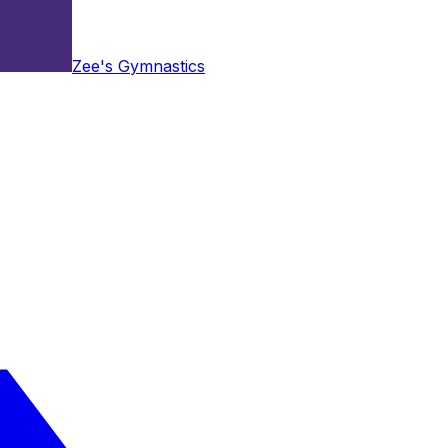
Zee's Gymnastics