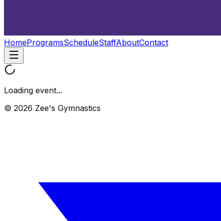
Home
Programs
Schedule
Staff
About
Contact
Loading event...
© 2026 Zee's Gymnastics