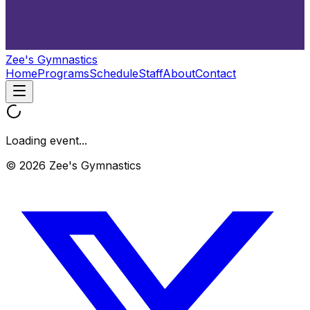
Zee's Gymnastics
Home
Programs
Schedule
Staff
About
Contact
Loading event...
© 2026 Zee's Gymnastics