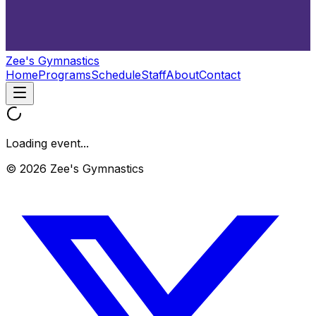
Zee's Gymnastics
Home
Programs
Schedule
Staff
About
Contact
Loading event...
© 2026 Zee's Gymnastics