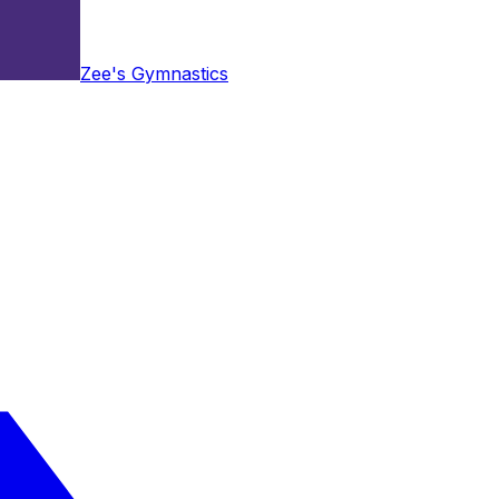
Zee's Gymnastics