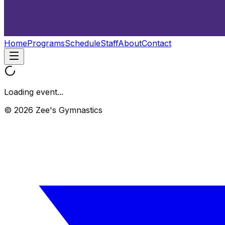
Home
Programs
Schedule
Staff
About
Contact
Loading event...
© 2026 Zee's Gymnastics