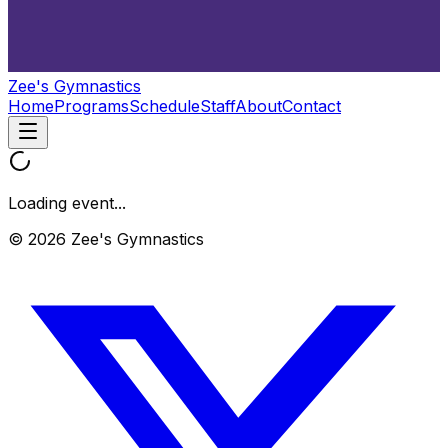
Zee's Gymnastics
Home
Programs
Schedule
Staff
About
Contact
Loading event...
© 2026 Zee's Gymnastics