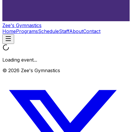
Zee's Gymnastics
Home
Programs
Schedule
Staff
About
Contact
Loading event...
© 2026 Zee's Gymnastics