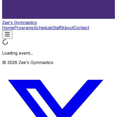
Zee's Gymnastics
Home
Programs
Schedule
Staff
About
Contact
Loading event...
© 2026 Zee's Gymnastics