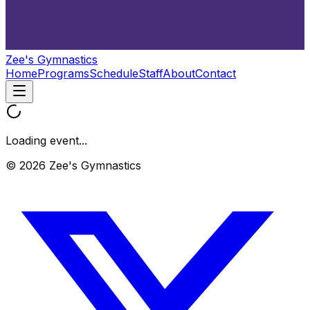
Zee's Gymnastics
Home
Programs
Schedule
Staff
About
Contact
Loading event...
© 2026 Zee's Gymnastics