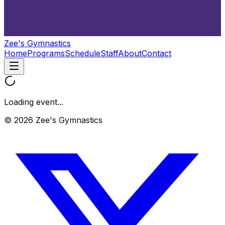
Zee's Gymnastics
Home
Programs
Schedule
Staff
About
Contact
Loading event...
© 2026 Zee's Gymnastics