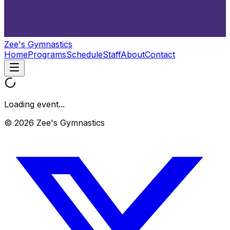
Zee's Gymnastics
Home
Programs
Schedule
Staff
About
Contact
Loading event...
© 2026 Zee's Gymnastics