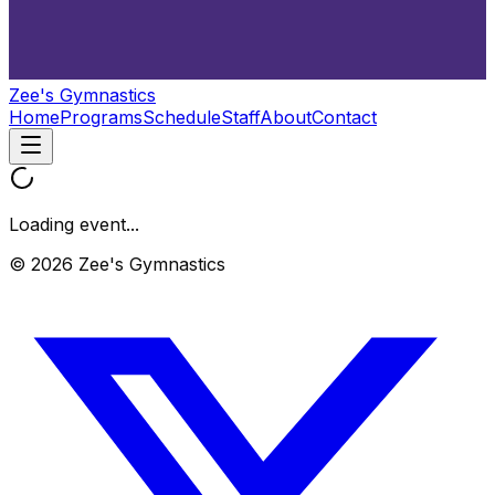
Zee's Gymnastics
Home
Programs
Schedule
Staff
About
Contact
Loading event...
© 2026 Zee's Gymnastics