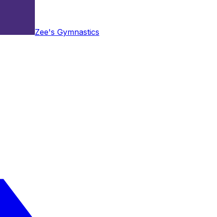
Zee's Gymnastics