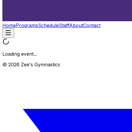
Home
Programs
Schedule
Staff
About
Contact
Loading event...
© 2026 Zee's Gymnastics