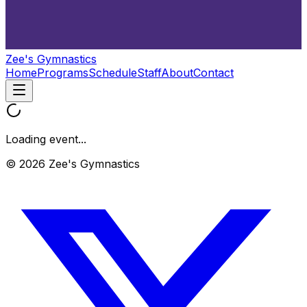
Zee's Gymnastics
Home
Programs
Schedule
Staff
About
Contact
Loading event...
© 2026 Zee's Gymnastics