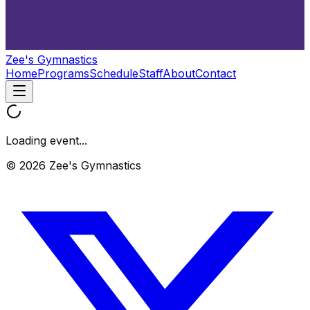
Zee's Gymnastics
Home
Programs
Schedule
Staff
About
Contact
Loading event...
© 2026 Zee's Gymnastics