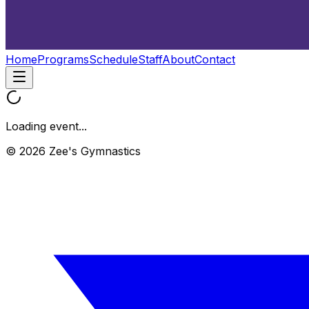
Home
Programs
Schedule
Staff
About
Contact
Loading event...
© 2026 Zee's Gymnastics