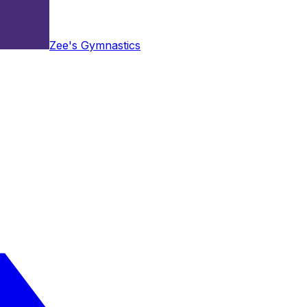
Zee's Gymnastics