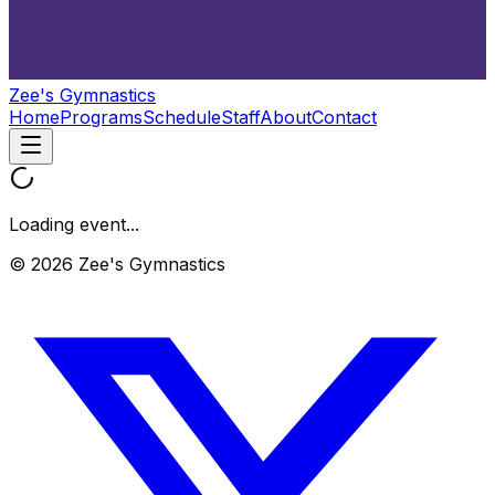
Zee's Gymnastics
Home
Programs
Schedule
Staff
About
Contact
Loading event...
© 2026 Zee's Gymnastics