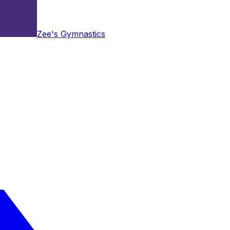
Zee's Gymnastics