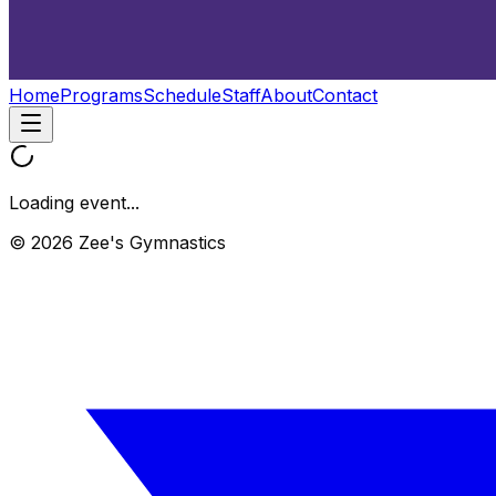
Home
Programs
Schedule
Staff
About
Contact
Loading event...
© 2026 Zee's Gymnastics