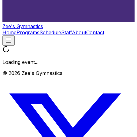
Zee's Gymnastics
Home
Programs
Schedule
Staff
About
Contact
Loading event...
© 2026 Zee's Gymnastics